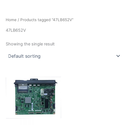
İçeriğe
atla
Home
/ Products tagged “47LB652V”
47LB652V
Showing the single result