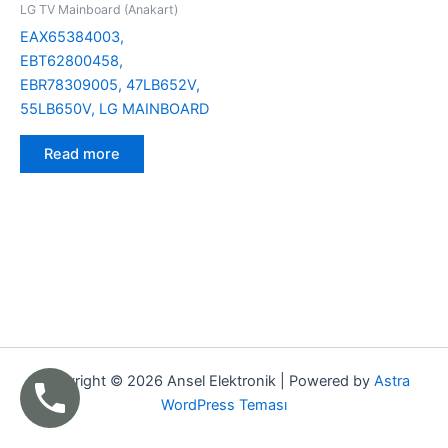
LG TV Mainboard (Anakart)
EAX65384003,
EBT62800458,
EBR78309005, 47LB652V,
55LB650V, LG MAINBOARD
Read more
Copyright © 2026 Ansel Elektronik | Powered by
Astra
WordPress Teması