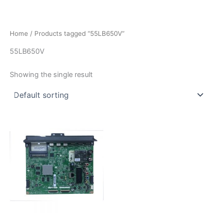
İçeriğe
atla
Home
/ Products tagged “55LB650V”
55LB650V
Showing the single result