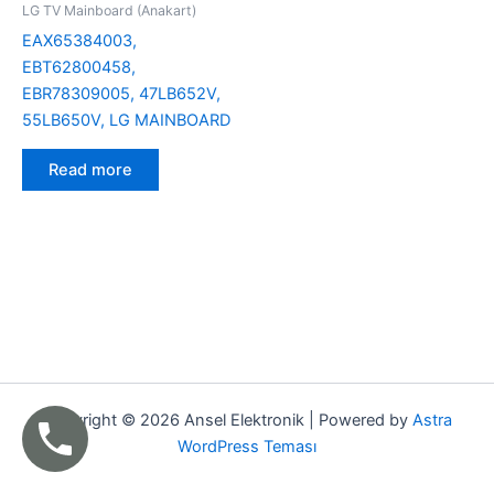
LG TV Mainboard (Anakart)
EAX65384003,
EBT62800458,
EBR78309005, 47LB652V,
55LB650V, LG MAINBOARD
Read more
Copyright © 2026 Ansel Elektronik | Powered by
Astra
WordPress Teması