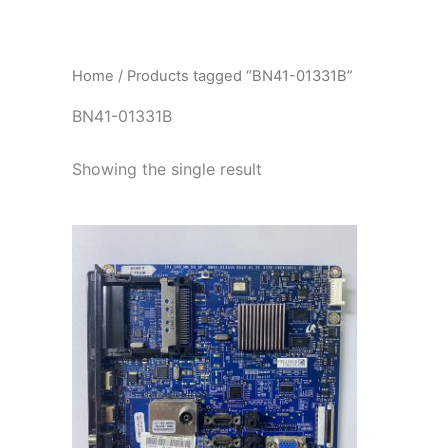
İçeriğe
atla
Home
/ Products tagged “BN41-01331B”
BN41-01331B
Showing the single result