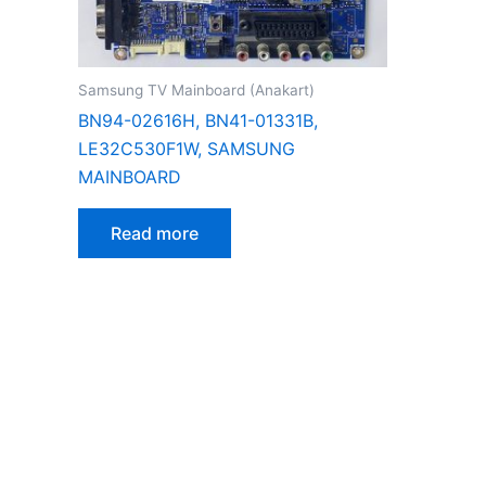
Samsung TV Mainboard (Anakart)
BN94-02616H, BN41-01331B,
LE32C530F1W, SAMSUNG
MAINBOARD
Read more