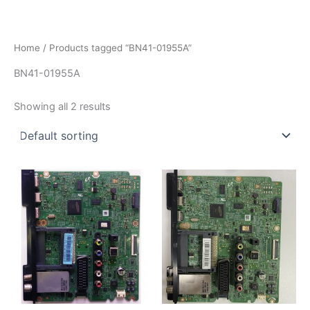
İçeriğe
atla
Home
/ Products tagged “BN41-01955A”
BN41-01955A
Showing all 2 results