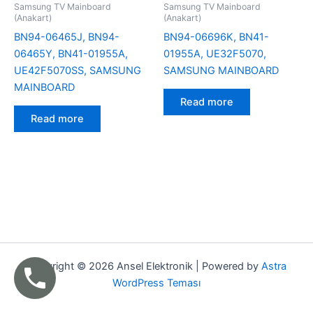
Samsung TV Mainboard
Samsung TV Mainboard
(Anakart)
(Anakart)
BN94-06465J, BN94-
BN94-06696K, BN41-
06465Y, BN41-01955A,
01955A, UE32F5070,
UE42F5070SS, SAMSUNG
SAMSUNG MAINBOARD
MAINBOARD
Read more
Read more
Copyright © 2026 Ansel Elektronik | Powered by
Astra
WordPress Teması