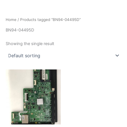
İçeriğe
atla
Home
/ Products tagged “BN94-04495D”
BN94-04495D
Showing the single result