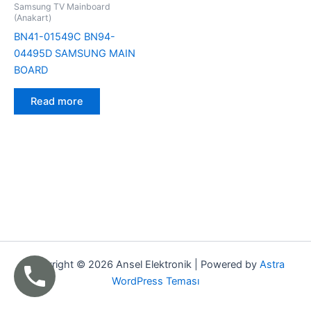
Samsung TV Mainboard
(Anakart)
BN41-01549C BN94-
04495D SAMSUNG MAIN
BOARD
Read more
Copyright © 2026 Ansel Elektronik | Powered by
Astra
WordPress Teması