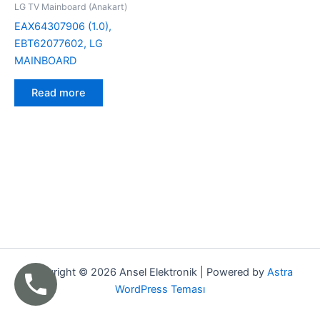
LG TV Mainboard (Anakart)
EAX64307906 (1.0),
EBT62077602, LG
MAINBOARD
Read more
Copyright © 2026 Ansel Elektronik | Powered by
Astra
WordPress Teması