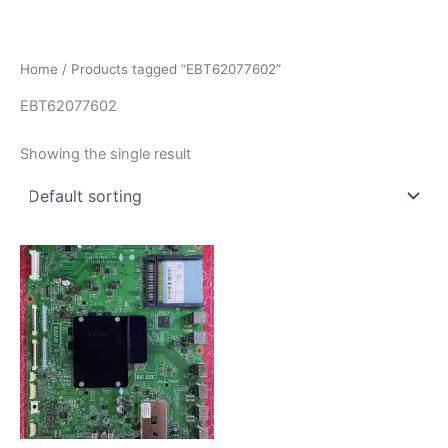
İçeriğe
atla
Home
/ Products tagged “EBT62077602”
EBT62077602
Showing the single result