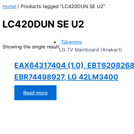
İçeriğe
Home
/ Products tagged “LC420DUN SE U2”
atla
LC420DUN SE U2
Tükenmiş
Showing the single result
LG TV Mainboard (Anakart)
EAX64317404 (1.0), EBT6208268
EBR74498927, LG 42LM3400
Read more