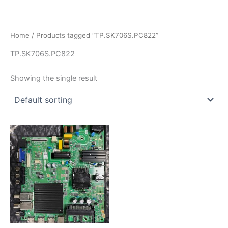
İçeriğe
atla
Home
/ Products tagged “TP.SK706S.PC822”
TP.SK706S.PC822
Showing the single result