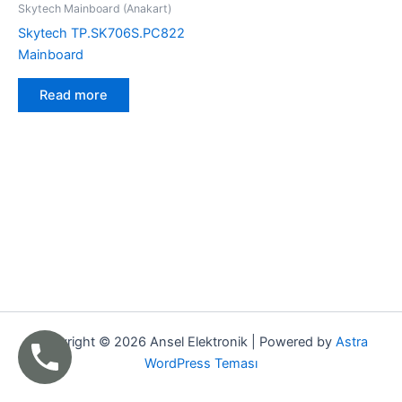
Skytech Mainboard (Anakart)
Skytech TP.SK706S.PC822
Mainboard
Read more
Copyright © 2026 Ansel Elektronik | Powered by
Astra
WordPress Teması