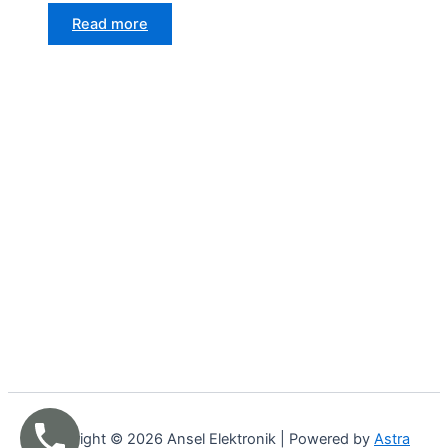
Read more
Copyright © 2026 Ansel Elektronik | Powered by
Astra