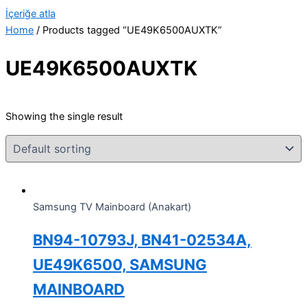
İçeriğe atla
Home
/ Products tagged “UE49K6500AUXTK”
UE49K6500AUXTK
Showing the single result
Samsung TV Mainboard (Anakart)
BN94-10793J, BN41-02534A,
UE49K6500, SAMSUNG
MAINBOARD