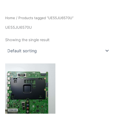
İçeriğe
atla
Home
/ Products tagged “UE55JU6570U”
UE55JU6570U
Showing the single result