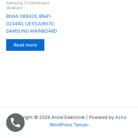
Samsung TV Mainboard
(Anakart)
BN94-08942X, BN41-
02344D, UE55JU6570,
SAMSUNG MAINBOARD
Read more
Copyright © 2026 Ansel Elektronik | Powered by
Astra
WordPress Teması