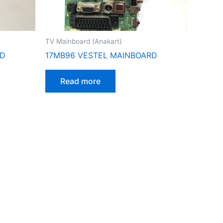
TV Mainboard (Anakart)
RD
17MB96 VESTEL MAINBOARD
Read more