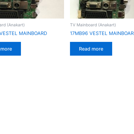
rd (Anakart)
TV Mainboard (Anakart)
 VESTEL MAINBOARD
17MB96 VESTEL MAINBOA
 more
Read more