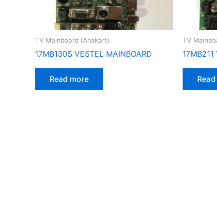
TV Mainboard (Anakart)
TV Mainboa
17MB130S VESTEL MAINBOARD
17MB211
Read more
Read