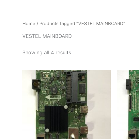
İçeriğe
atla
Home
/ Products tagged “VESTEL MAINBOARD”
VESTEL MAINBOARD
Showing all 4 results