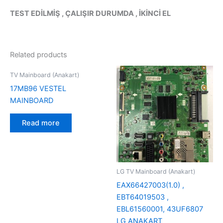
TEST EDİLMİŞ , ÇALIŞIR DURUMDA , İKİNCİ EL
Related products
TV Mainboard (Anakart)
17MB96 VESTEL
MAINBOARD
Read more
LG TV Mainboard (Anakart)
EAX66427003(1.0) ,
EBT64019503 ,
EBL61560001, 43UF6807
LG ANAKART