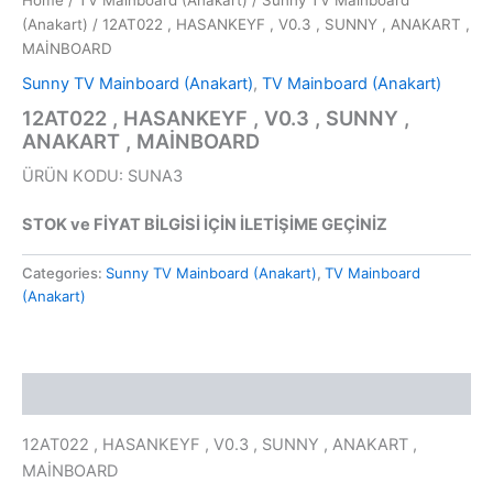
Home
/
TV Mainboard (Anakart)
/
Sunny TV Mainboard
(Anakart)
/ 12AT022 , HASANKEYF , V0.3 , SUNNY , ANAKART ,
MAİNBOARD
Sunny TV Mainboard (Anakart)
,
TV Mainboard (Anakart)
12AT022 , HASANKEYF , V0.3 , SUNNY ,
ANAKART , MAİNBOARD
ÜRÜN KODU: SUNA3
STOK ve FİYAT BİLGİSİ İÇİN İLETİŞİME GEÇİNİZ
Categories:
Sunny TV Mainboard (Anakart)
,
TV Mainboard
(Anakart)
Description
12AT022 , HASANKEYF , V0.3 , SUNNY , ANAKART ,
MAİNBOARD