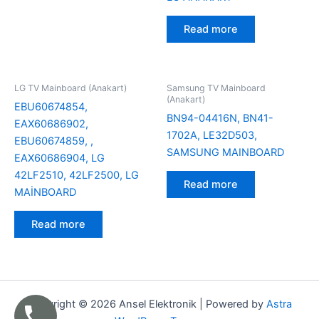
Read more
LG TV Mainboard (Anakart)
Samsung TV Mainboard
(Anakart)
EBU60674854,
BN94-04416N, BN41-
EAX60686902,
1702A, LE32D503,
EBU60674859, ,
SAMSUNG MAINBOARD
EAX60686904, LG
42LF2510, 42LF2500, LG
Read more
MAİNBOARD
Read more
Copyright © 2026 Ansel Elektronik | Powered by
Astra