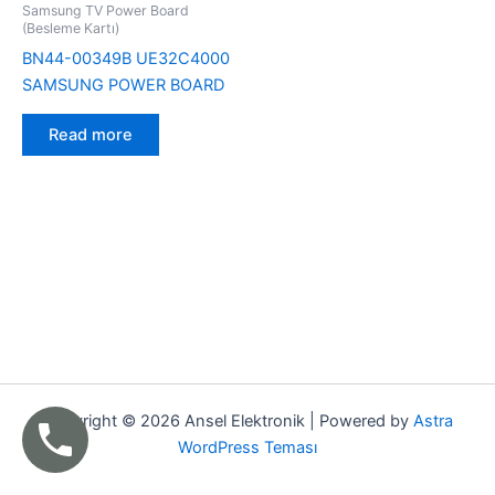
Samsung TV Power Board
(Besleme Kartı)
BN44-00349B UE32C4000
SAMSUNG POWER BOARD
Read more
Copyright © 2026 Ansel Elektronik | Powered by
Astra
WordPress Teması