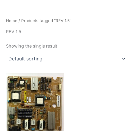
İçeriğe
atla
Home
/ Products tagged “REV 1.5”
REV 1.5
Showing the single result