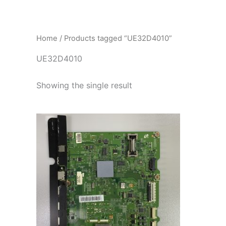
İçeriğe
atla
Home
/ Products tagged “UE32D4010”
UE32D4010
Showing the single result