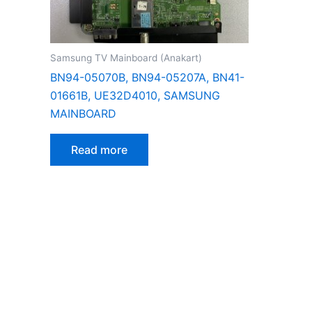
Samsung TV Mainboard (Anakart)
BN94-05070B, BN94-05207A, BN41-
01661B, UE32D4010, SAMSUNG
MAINBOARD
Read more