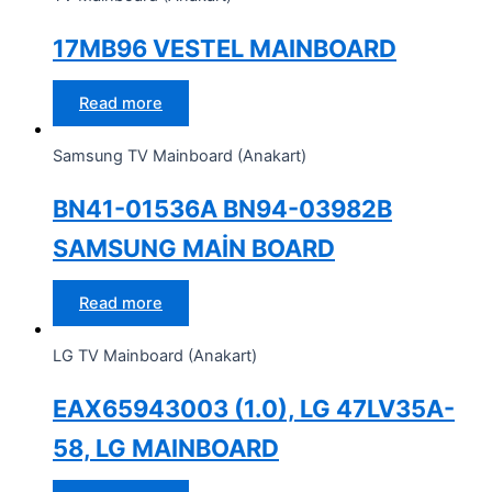
17MB96 VESTEL MAINBOARD
Read more
Samsung TV Mainboard (Anakart)
BN41-01536A BN94-03982B
SAMSUNG MAİN BOARD
Read more
LG TV Mainboard (Anakart)
EAX65943003 (1.0), LG 47LV35A-
58, LG MAINBOARD