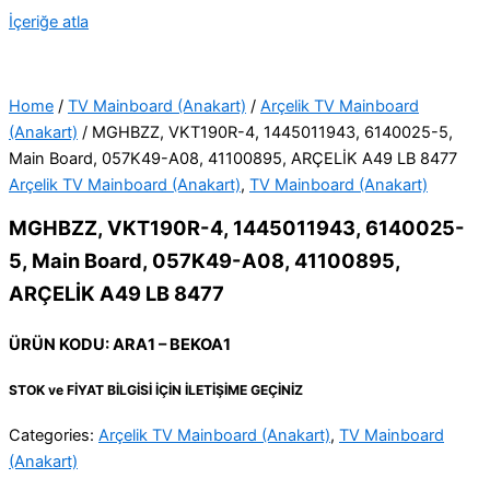
İçeriğe atla
Home
/
TV Mainboard (Anakart)
/
Arçelik TV Mainboard
(Anakart)
/ MGHBZZ, VKT190R-4, 1445011943, 6140025-5,
Main Board, 057K49-A08, 41100895, ARÇELİK A49 LB 8477
Arçelik TV Mainboard (Anakart)
,
TV Mainboard (Anakart)
MGHBZZ, VKT190R-4, 1445011943, 6140025-
5, Main Board, 057K49-A08, 41100895,
ARÇELİK A49 LB 8477
ÜRÜN KODU: ARA1 – BEKOA1
STOK ve FİYAT BİLGİSİ İÇİN İLETİŞİME GEÇİNİZ
Categories:
Arçelik TV Mainboard (Anakart)
,
TV Mainboard
(Anakart)