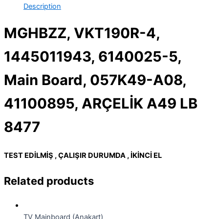
Description
MGHBZZ, VKT190R-4,
1445011943, 6140025-5,
Main Board, 057K49-A08,
41100895, ARÇELİK A49 LB
8477
TEST EDİLMİŞ , ÇALIŞIR DURUMDA , İKİNCİ EL
Related products
TV Mainboard (Anakart)