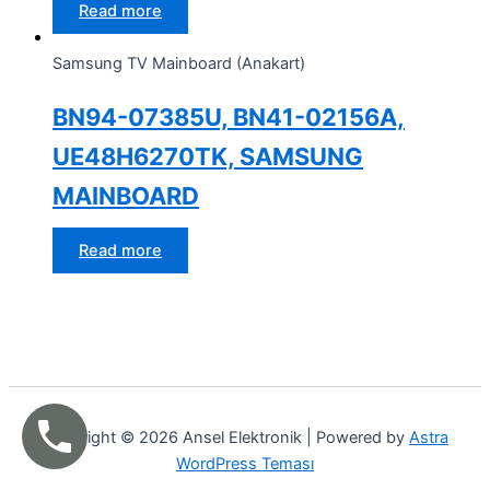
Read more
Samsung TV Mainboard (Anakart)
BN94-07385U, BN41-02156A,
UE48H6270TK, SAMSUNG
MAINBOARD
Read more
Copyright © 2026 Ansel Elektronik | Powered by
Astra
WordPress Teması