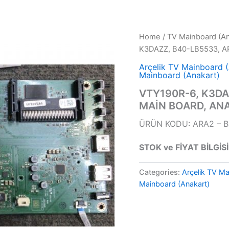
Home
/
TV Mainboard (An
K3DAZZ, B40-LB5533, A
Arçelik TV Mainboard 
Mainboard (Anakart)
VTY190R-6, K3DA
MAİN BOARD, AN
ÜRÜN KODU: ARA2 – 
STOK ve FİYAT BİLGİSİ
Categories:
Arçelik TV Ma
Mainboard (Anakart)