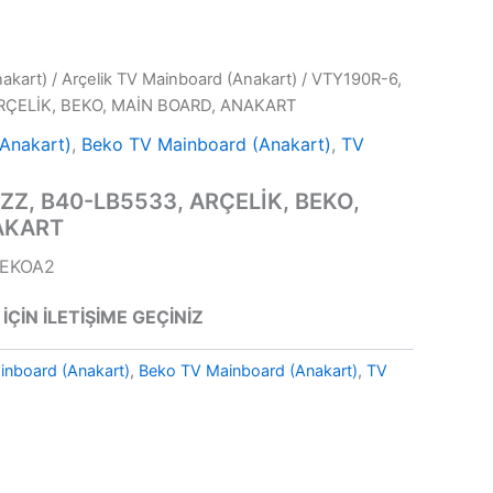
akart)
/
Arçelik TV Mainboard (Anakart)
/ VTY190R-6,
RÇELİK, BEKO, MAİN BOARD, ANAKART
(Anakart)
,
Beko TV Mainboard (Anakart)
,
TV
ZZ, B40-LB5533, ARÇELİK, BEKO,
AKART
BEKOA2
 İÇİN İLETİŞİME GEÇİNİZ
inboard (Anakart)
,
Beko TV Mainboard (Anakart)
,
TV