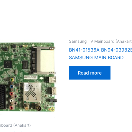
Samsung TV Mainboard (Anakart
BN41-01536A BN94-03982
SAMSUNG MAİN BOARD
Read more
board (Anakart)