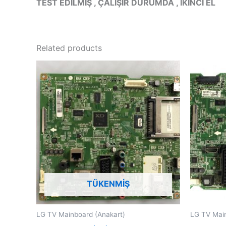
TEST EDİLMİŞ , ÇALIŞIR DURUMDA , İKİNCİ EL
Related products
TÜKENMIŞ
LG TV Mainboard (Anakart)
LG TV Main