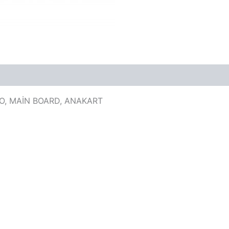
KO, MAİN BOARD, ANAKART