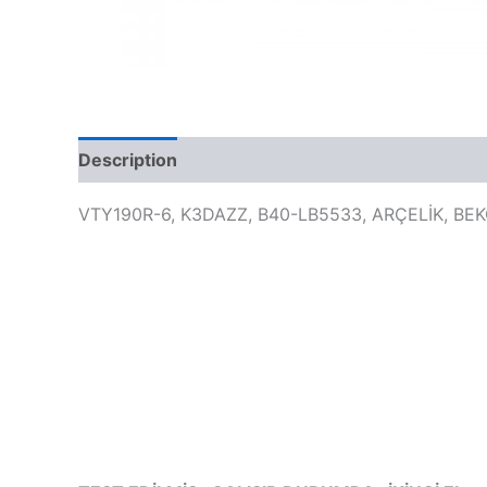
Description
VTY190R-6, K3DAZZ, B40-LB5533, ARÇELİK, BE