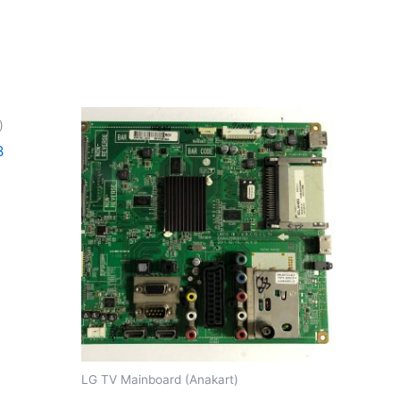
)
B
LG TV Mainboard (Anakart)